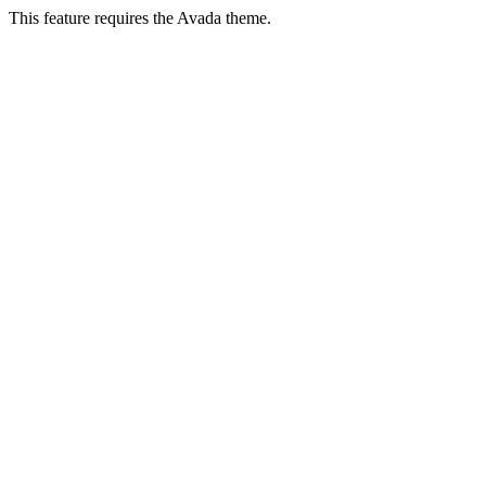
This feature requires the Avada theme.