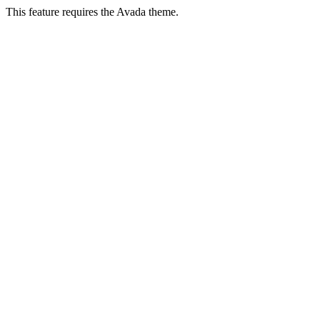
This feature requires the Avada theme.