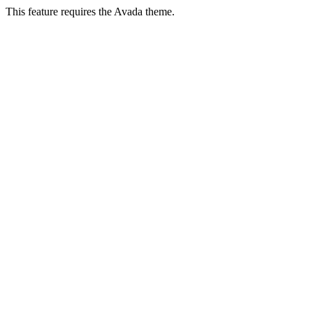
This feature requires the Avada theme.