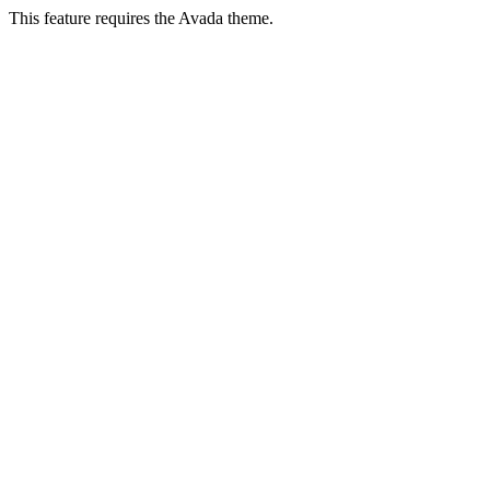
This feature requires the Avada theme.