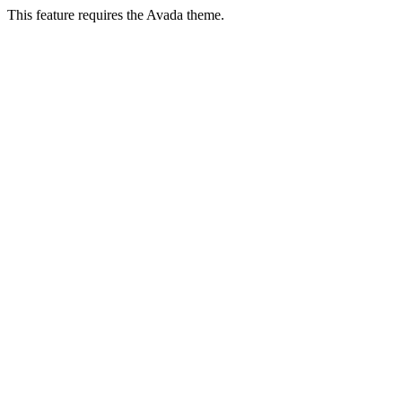
This feature requires the Avada theme.