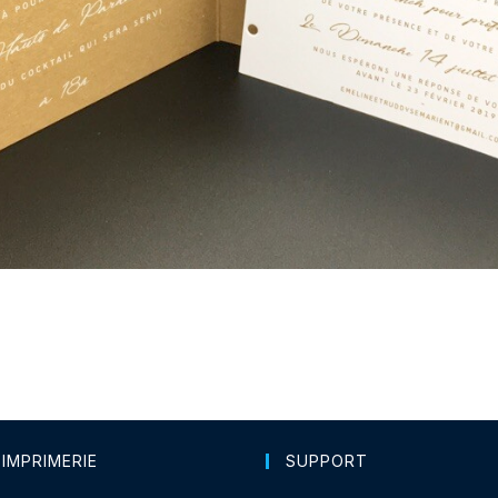
 IMPRIMERIE
SUPPORT